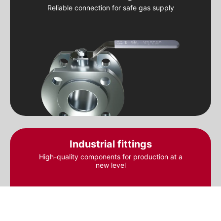
Reliable connection for safe gas supply
Industrial fittings
High-quality components for production at a
new level