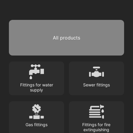
All products
Fittings for water
Sewer fittings
supply
Gas fittings
Fittings for fire
extinguishing