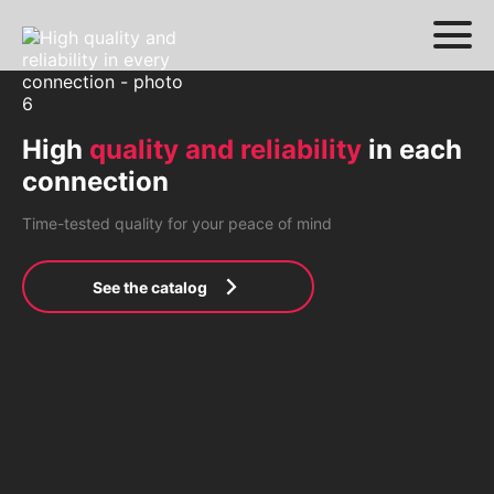
High
quality and reliability
in each
connection
Time-tested quality for your peace of mind
See the catalog