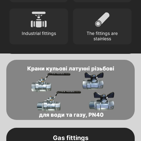
Industrial fittings
The fittings are
stainless
Gas fittings