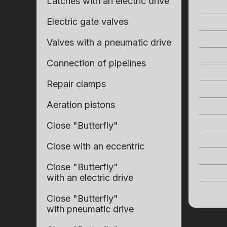
Latches with an electric drive
Electric gate valves
Valves with a pneumatic drive
Connection of pipelines
Repair clamps
Aeration pistons
Close "Butterfly"
Close with an eccentric
Close "Butterfly"
with an electric drive
Close "Butterfly"
with pneumatic drive