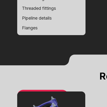
Threaded fittings
Pipeline details
Flanges
Alternative:
Alternative:
R