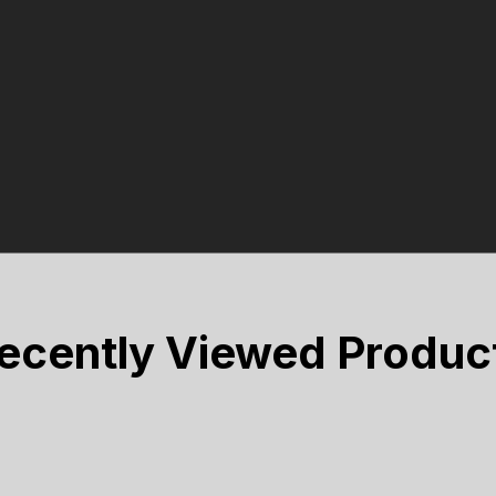
ecently Viewed Produc