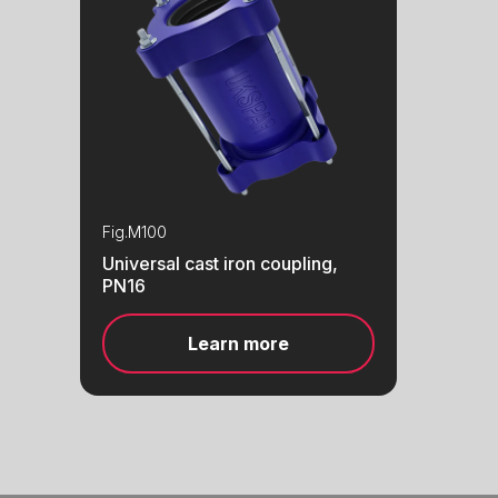
Fig.
M100
Universal cast iron coupling,
PN16
Learn more