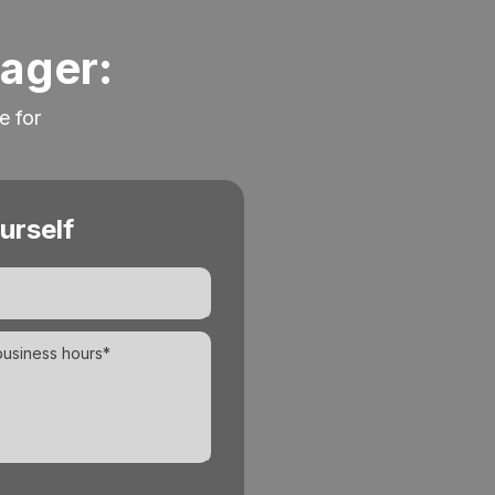
nager:
e for
urself