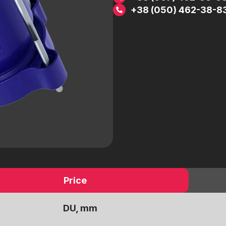
 a
Electric drives
+38 (050) 462-38-8
Pneumatic drives
Worm reducers
Electromagnetic valves
Threaded fittings
ic
Pipeline details
Flanges
Price
DU, mm