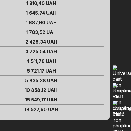
1 310,40
UAH
1 645,74
UAH
1 687,60
UAH
1 703,52
UAH
2 428,34
UAH
3 725,54
UAH
4 511,78
UAH
5 721,17
UAH
5 835,38
UAH
10 858,12
UAH
15 549,17
UAH
18 527,60
UAH