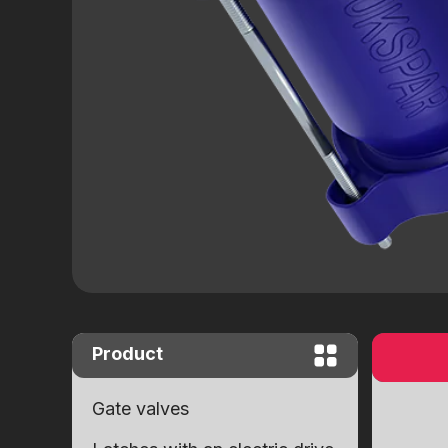
Close "Butterfly" complete set with
worm gear
Close "Butterfly" with end signals
Ball valves
Brass ball valves
Ball cranes equipped with an electr
drive
Product
Gate valves