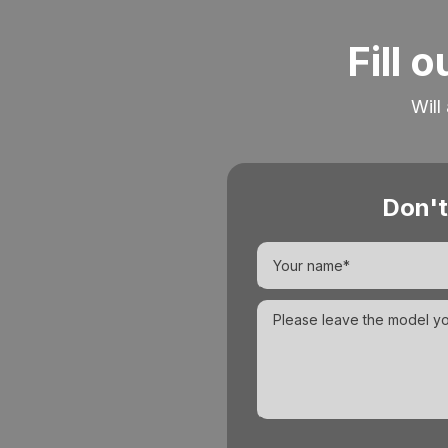
Fill 
Will
Don't