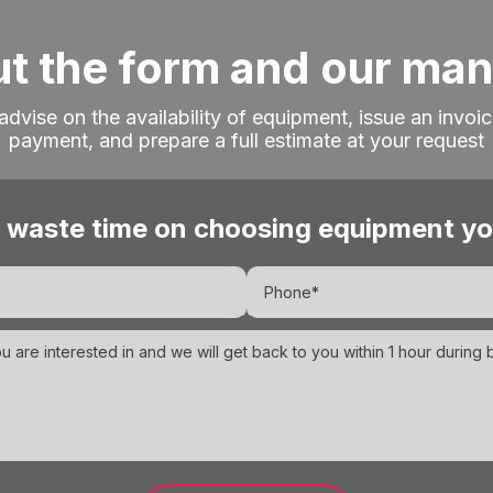
out the form and our ma
 advise on the availability of equipment, issue an invoic
payment, and prepare a full estimate at your request
 waste time on choosing equipment yo