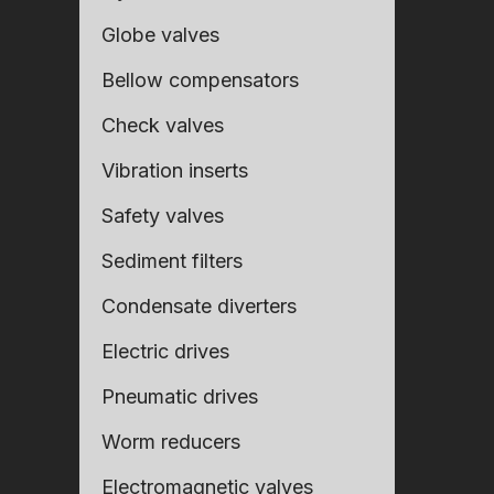
Globe valves
Bellow compensators
Check valves
Vibration inserts
Safety valves
Sediment filters
Condensate diverters
Fill ou
Fill ou
Electric drives
Pneumatic drives
Worm reducers
Electromagnetic valves