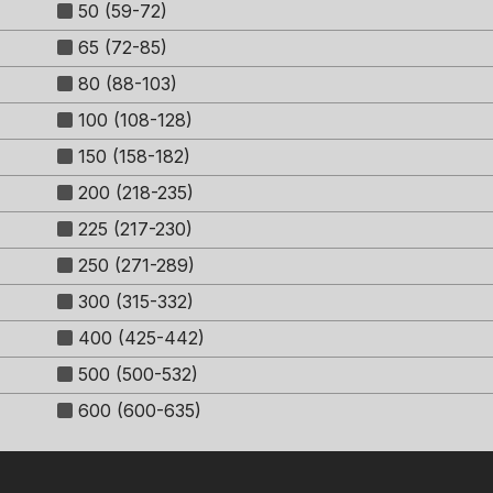
50 (59-72)
65 (72-85)
80 (88-103)
100 (108-128)
150 (158-182)
200 (218-235)
225 (217-230)
250 (271-289)
300 (315-332)
400 (425-442)
500 (500-532)
600 (600-635)