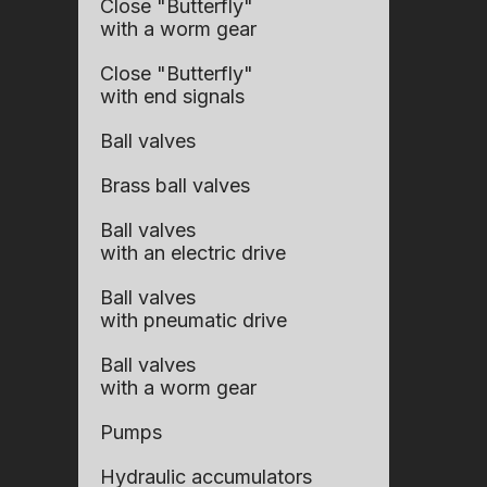
Close "Butterfly"
with a worm gear
Close "Butterfly"
with end signals
Ball valves
Brass ball valves
Ball valves
with an electric drive
Ball valves
with pneumatic drive
Ball valves
with a worm gear
Pumps
Hydraulic accumulators