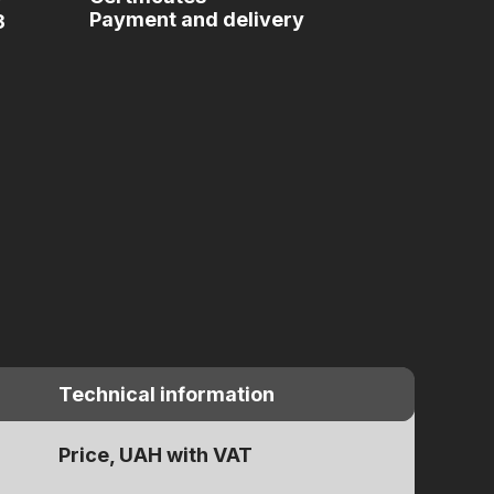
Payment and delivery
3
Technical information
Price, UAH with VAT