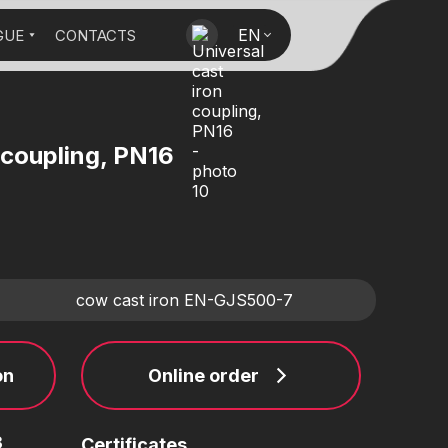
EN
GUE
CONTACTS
 coupling, PN16
cow cast iron EN-GJS500-7
on
Online order
3
Certificates