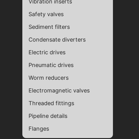
Vibration inserts
Safety valves
Sediment filters
Condensate diverters
Electric drives
Pneumatic drives
Fill ou
Fill ou
Worm reducers
Electromagnetic valves
Threaded fittings
Pipeline details
Flanges