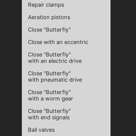
Repair clamps
Aeration pistons
Close "Butterfly"
Close with an eccentric
Close "Butterfly"
with an electric drive
Close "Butterfly"
with pneumatic drive
Close "Butterfly"
with a worm gear
Close "Butterfly"
with end signals
Ball valves