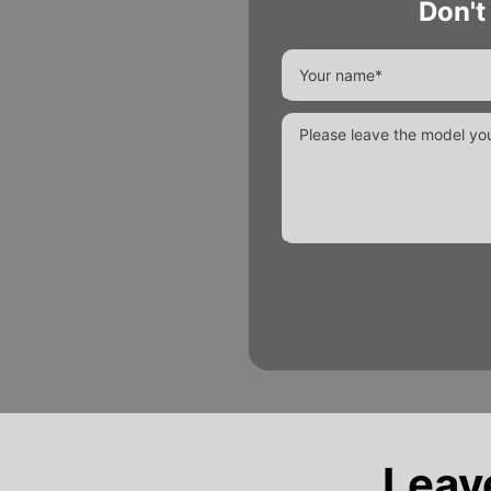
Don't
Alternative:
Leav