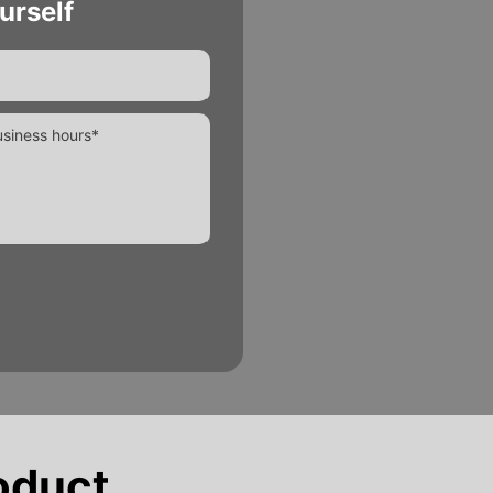
urself
oduct