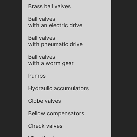
Brass ball valves
Ball valves
with an electric drive
Ball valves
with pneumatic drive
Ball valves
with a worm gear
Pumps
Hydraulic accumulators
Globe valves
Bellow compensators
Check valves