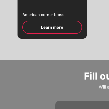
American corner brass
Learn more
Fill 
Will 