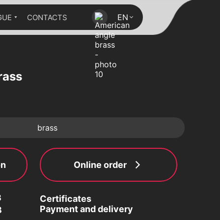
EN
GUE
CONTACTS
rass
brass
on
Online order
3
Certificates
Payment and delivery
3