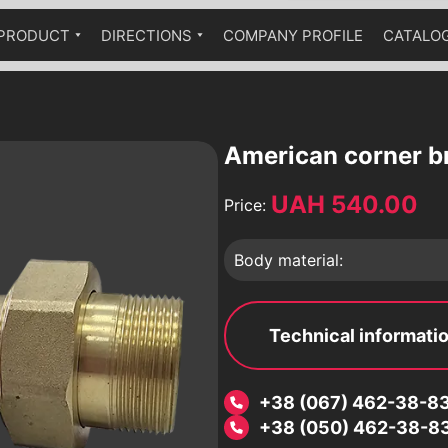
PRODUCT
DIRECTIONS
COMPANY PROFILE
CATALO
Ball cranes equipped with a
Industrial fittings
Technical catalog
pneumatic drive
The fittings are stainless
Ball valves equipped with a worm
Brass fittings
gear
American corner b
Pumps
UAH 540.00
Price:
Hydraulic accumulators
Globe valves
Body material:
Bellow compensators
Check valves
Vibration inserts
Technical informati
 an
Safety valves
Condensate diverters
a
+38 (067) 462-38-8
Sediment filters
+38 (050) 462-38-8