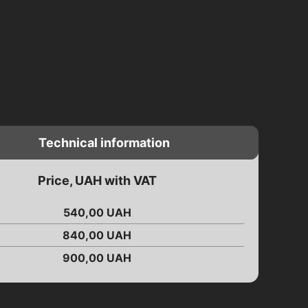
Technical information
Price, UAH with VAT
540,00
UAH
840,00
UAH
900,00
UAH