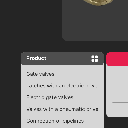
Close "Butterfly" complete set with
worm gear
Close "Butterfly" with end signals
Ball valves
Brass ball valves
Ball cranes equipped with an electr
drive
Product
Gate valves
Latches with an electric drive
Electric gate valves
Valves with a pneumatic drive
Connection of pipelines