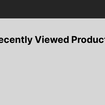
ecently Viewed Produc