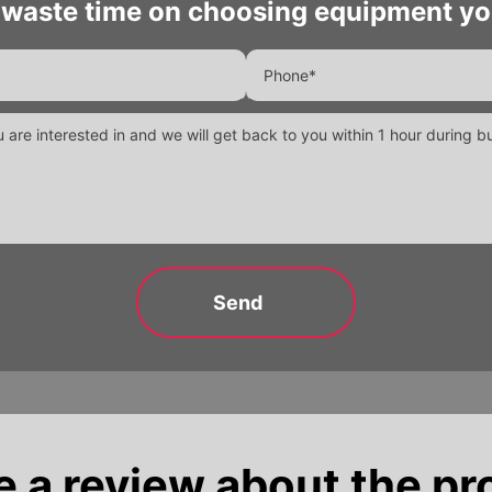
 waste time on choosing equipment yo
e a review about the pr