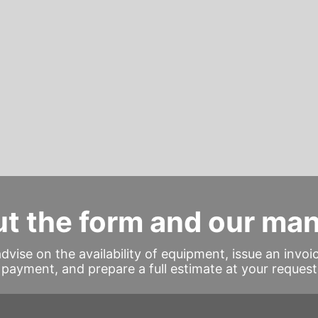
out the form and our ma
advise on the availability of equipment, issue an invoi
payment, and prepare a full estimate at your request