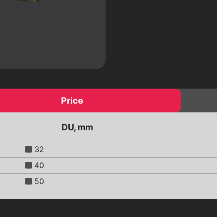
 a
Electric drives
Pneumatic drives
Worm reducers
Electromagnetic valves
Threaded fittings
ic
Pipeline details
Flanges
Price
DU, mm
32
40
50