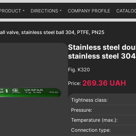
PRODUCT
DIRECTIONS
COMPANY PROFILE
CATALO
Ball cranes equipped with a
Industrial fittings
Technical catalog
pneumatic drive
all valve, stainless steel ball 304, PTFE, PN25
The fittings are stainless
Ball valves equipped with a worm
Brass fittings
gear
Stainless steel doub
Pumps
stainless steel 30
Hydraulic accumulators
Fig.
K320
Globe valves
269.36 UAH
Bellow compensators
Price:
Check valves
Tightness class:
Vibration inserts
 an
Safety valves
Pressure:
Condensate diverters
Temperature (max.):
a
Sediment filters
Connection type: