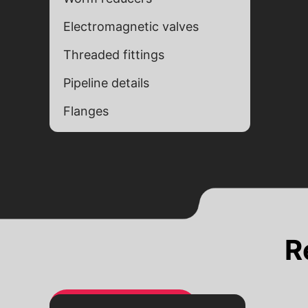
Electromagnetic valves
Threaded fittings
Pipeline details
Flanges
Alternative:
Alternative:
R