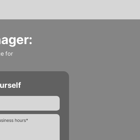
nager:
ce for
urself