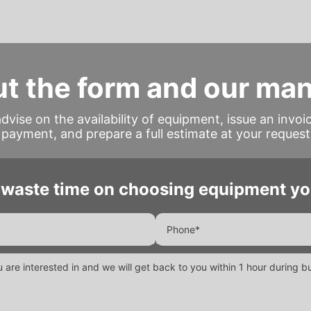
out the form and our ma
advise on the availability of equipment, issue an invoi
payment, and prepare a full estimate at your request
 waste time on choosing equipment yo