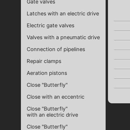
Gate valves
Latches with an electric drive
Electric gate valves
Valves with a pneumatic drive
Connection of pipelines
Repair clamps
Aeration pistons
Close "Butterfly"
Close with an eccentric
Close "Butterfly"
with an electric drive
Close "Butterfly"