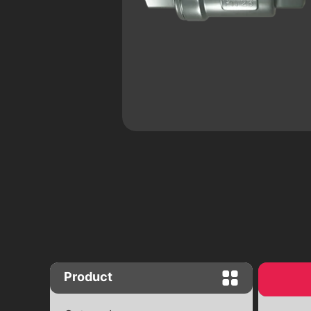
Close "Butterfly" complete set with
worm gear
Close "Butterfly" with end signals
Ball valves
Brass ball valves
Ball cranes equipped with an electr
drive
Product