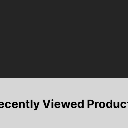
ecently Viewed Produc