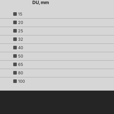
DU, mm
15
20
25
32
40
50
65
80
100