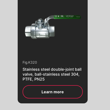
Fig.
K320
Stainless steel double-joint ball
valve, ball-stainless steel 304,
PTFE, PN25
Learn more