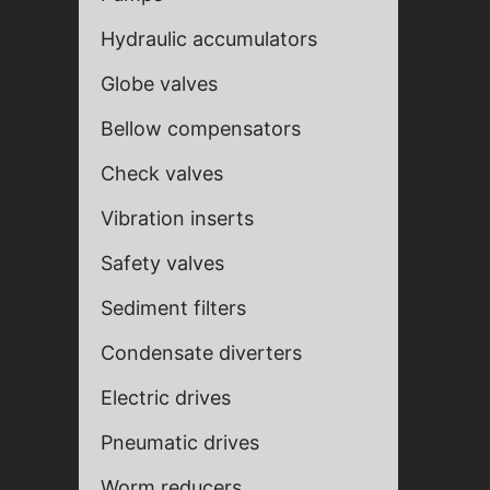
Hydraulic accumulators
Globe valves
Bellow compensators
Check valves
Vibration inserts
Safety valves
Sediment filters
Fill ou
Fill ou
Condensate diverters
Electric drives
Pneumatic drives
Worm reducers