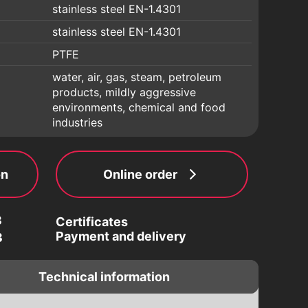
stainless steel EN-1.4301
stainless steel EN-1.4301
PTFE
water, air, gas, steam, petroleum
products, mildly aggressive
environments, chemical and food
industries
on
Online order
3
Certificates
Payment and delivery
3
Technical information