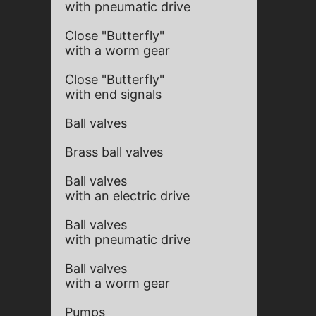
with pneumatic drive
Close "Butterfly"
with a worm gear
Close "Butterfly"
with end signals
Ball valves
Brass ball valves
Ball valves
with an electric drive
Ball valves
with pneumatic drive
Ball valves
with a worm gear
Pumps