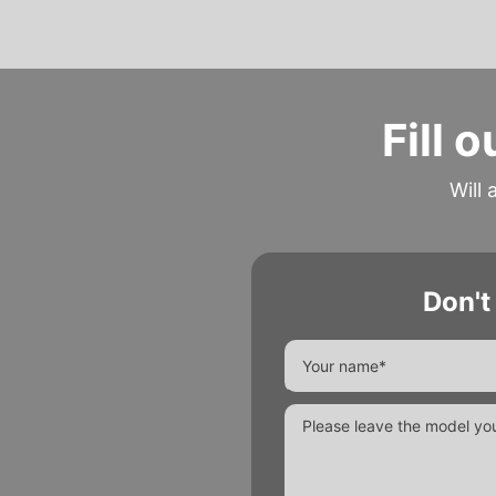
Fill 
Will 
Don't