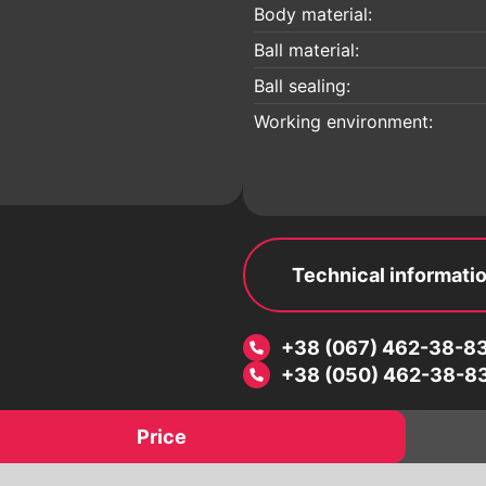
 a
Electric drives
Body material:
Pneumatic drives
Ball material:
Worm reducers
Ball sealing:
Electromagnetic valves
Working environment:
Threaded fittings
ic
Pipeline details
Flanges
Technical informati
+38 (067) 462-38-8
+38 (050) 462-38-8
Price