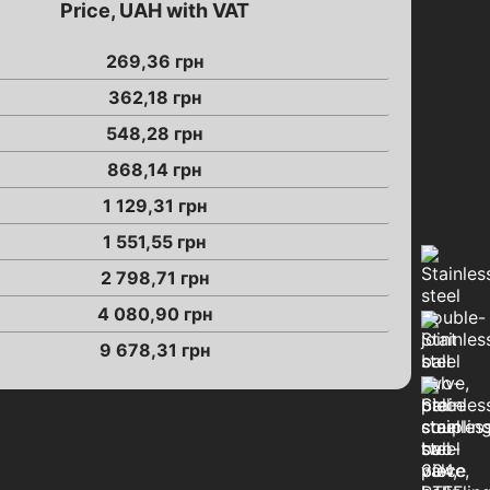
Price, UAH with VAT
269,36
грн
362,18
грн
548,28
грн
868,14
грн
1 129,31
грн
1 551,55
грн
2 798,71
грн
4 080,90
грн
9 678,31
грн