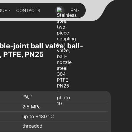
EN
GUE
CONTACTS
le-joint ball valve, ball-
4, PTFE, PN25
""A""
2.5 MPa
up to +180 °C
threaded