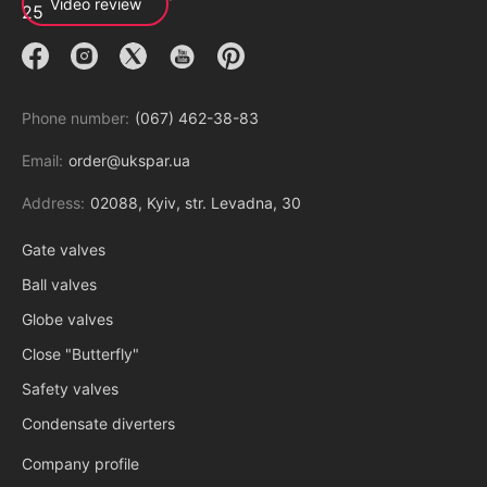
Video review
Phone number:
(067) 462-38-83
Email:
order@ukspar.ua
Address:
02088, Kyiv, str. Levadna, 30
Gate valves
Ball valves
Globe valves
Close "Butterfly"
Safety valves
Condensate diverters
Company profile