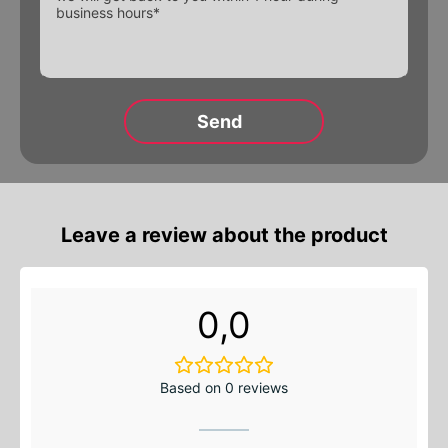
Alternative:
Alternative:
Alternative:
Leave a review about the product
0,0
Based on 0 reviews