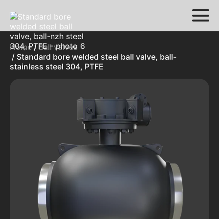
Home
/
Ball valves
/ Standard bore welded steel ball valve, ball-
stainless steel 304, PTFE