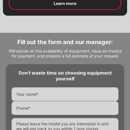
Electric drives
Learn more
Pneumatic drives
Worm reducers
Electromagnetic valves
Threaded fittings
Pipeline details
Fill out the form and our manager:
Fill out the form and our manager will
Fill out the form and our manager will
Flanges
contact you
contact you
Will advise on the availability of equipment, issue an invoice
for payment, and prepare a full estimate at your request
Don't waste time on choosing equipment
yourself