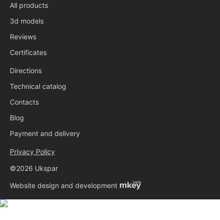
All products
3d models
Reviews
Certificates
Directions
Technical catalog
Contacts
Blog
Payment and delivery
Privacy Policy
©2026 Ukspar
Website design and development