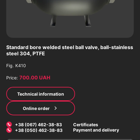
Standard bore welded steel ball valve, ball-stainless
steel 304, PTFE
Fig.
K410
700.00 UAH
Price:
Technical information
Online order
+38 (067) 462-38-83
Certificates
Payment and delivery
+38 (050) 462-38-83