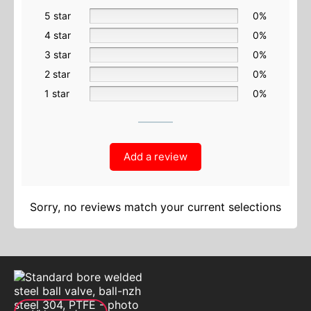
5 star
0%
4 star
0%
3 star
0%
2 star
0%
1 star
0%
Add a review
Sorry, no reviews match your current selections