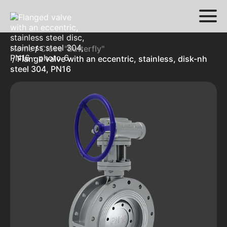
Home
/
Close "Butterfly"
/ Flange valve with an eccentric, stainless, disk-nh
steel 304, PN16