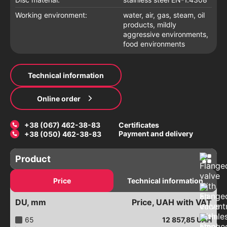
Working environment:
water, air, gas, steam, oil
products, mildly
aggressive environments,
food environments
Technical information
Online order
+38 (067) 462-38-83
Certificates
Payment and delivery
+38 (050) 462-38-83
Product
Gate valves
Price
Technical information
Latches with an electric drive
DU, mm
Price, UAH with VAT
Electric gate valves
Valves with a pneumatic drive
65
12 857,85
UAH