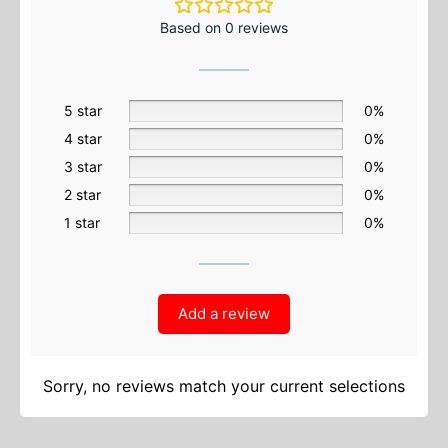
Based on 0 reviews
5 star
0%
4 star
0%
3 star
0%
2 star
0%
1 star
0%
Add a review
Sorry, no reviews match your current selections