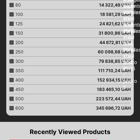
Connection of pipelines
80
14 322,49
UAH
Repair clamps
100
18 581,29
UAH
Aeration pistons
125
24 821,62
UAH
Close "Butterfly"
150
31 800,86
UAH
Close with an eccentric
200
44 672,81
UAH
Close "Butterfly"
with an electric drive
250
60 098,68
UAH
Close "Butterfly"
300
79 838,85
UAH
with pneumatic drive
350
111 710,24
UAH
Close "Butterfly"
with a worm gear
400
152 934,15
UAH
Close "Butterfly"
450
183 465,10
UAH
with end signals
500
223 572,44
UAH
Ball valves
Brass ball valves
600
345 696,72
UAH
Ball valves
with an electric drive
Ball valves
Recently Viewed Products
with pneumatic drive