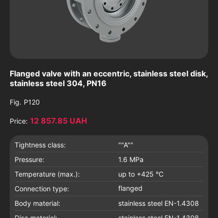
Flanged valve with an eccentric, stainless steel disk,
stainless steel 304, PN16
Fig.
P120
12 857.85 UAH
Price:
Tightness class:
""A""
Pressure:
1.6 MPa
Temperature (max.):
up to +425 °C
flanged
Connection type:
Body material:
stainless steel EN-1.4308
Disc material:
stainless steel EN-1.4308