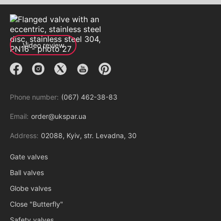
Video review
Phone number:
(067) 462-38-83
Email:
order@ukspar.ua
Address:
02088, Kyiv, str. Levadna, 30
Gate valves
Ball valves
Globe valves
Close "Butterfly"
Safety valves