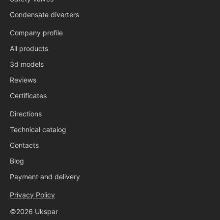
Condensate diverters
Company profile
All products
3d models
Reviews
Certificates
Directions
Technical catalog
Contacts
Blog
Payment and delivery
Privacy Policy
©2026 Ukspar