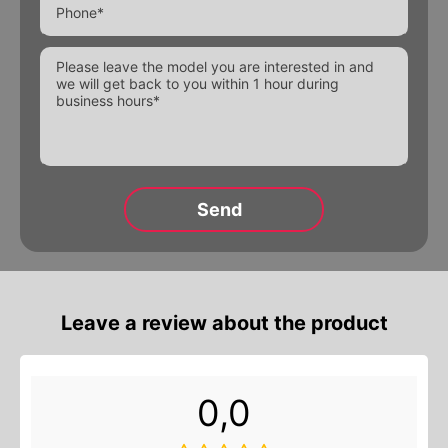
Alternative:
Leave a review about the product
0,0