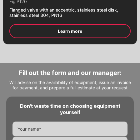
Fig.
P120
Flanges
Flanged valve with an eccentric, stainless steel disk,
stainless steel 304, PN16
Learn more
Fill out the form and our manager:
Will advise on the availability of equipment, issue an invoice
for payment, and prepare a full estimate at your request
Don't waste time on choosing equipment
Alternative:
Alternative:
yourself