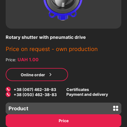
Rotary shutter with pneumatic drive
Price on request -
own production
UAH 1.00
Price:
Online order
+38 (067) 462-38-83
Certificates
Payment and delivery
+38 (050) 462-38-83
Product
Gate valves
Price
Latches with an electric drive