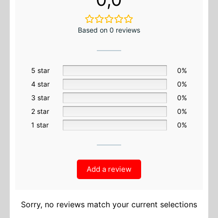
Based on 0 reviews
5 star
0%
4 star
0%
3 star
0%
2 star
0%
1 star
0%
Add a review
Sorry, no reviews match your current selections