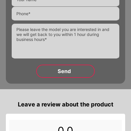
Electromagnetic valves
Threaded fittings
Pipeline details
Flanges
Alternative:
Alternative:
Alternative:
Leave a review about the product
0,0