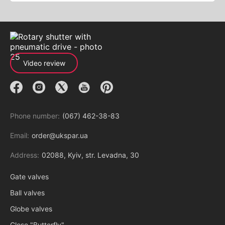
Video review
Phone number:
(067) 462-38-83
Email:
order@ukspar.ua
Address:
02088, Kyiv, str. Levadna, 30
Gate valves
Ball valves
Globe valves
Close "Butterfly"