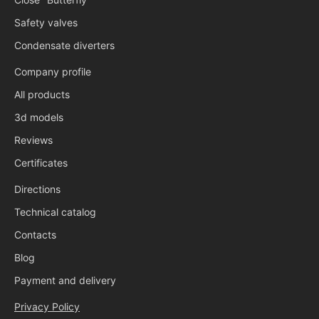
Safety valves
Condensate diverters
Company profile
All products
3d models
Reviews
Certificates
Directions
Technical catalog
Contacts
Blog
Payment and delivery
Privacy Policy