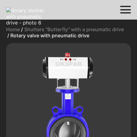
Home
/
Shutters "Butterfly" with a pneumatic drive
/ Rotary valve with pneumatic drive