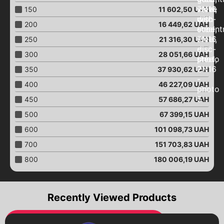
Aeration pistons
150
11 602,50
UAH
Close "Butterfly"
200
16 449,62
UAH
Close with an eccentric
250
21 316,30
UAH
Close "Butterfly"
with an electric drive
300
28 051,66
UAH
Close "Butterfly"
350
37 930,62
UAH
with pneumatic drive
400
46 227,09
UAH
Close "Butterfly"
with a worm gear
450
57 686,27
UAH
Close "Butterfly"
500
67 399,15
UAH
with end signals
600
101 098,73
UAH
Ball valves
Brass ball valves
700
151 703,83
UAH
Ball valves
800
180 006,19
UAH
with an electric drive
Ball valves
with pneumatic drive
Recently Viewed Products
Ball valves
with a worm gear
Pumps