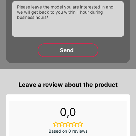
Alternative:
Leave a review about the product
0,0
Based on 0 reviews