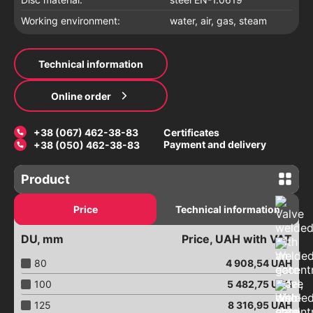
Working environment:
water, air, gas, steam
Technical information
Online order
+38 (067) 462-38-83
Certificates
Payment and delivery
+38 (050) 462-38-83
Product
Gate valves
Price
Technical information
Latches with an electric drive
DU, mm
Price, UAH with VAT
Electric gate valves
Valves with a pneumatic drive
80
4 908,54
UAH
Connection of pipelines
100
5 482,75
UAH
Repair clamps
125
8 316,95
UAH