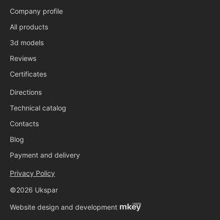
Company profile
All products
3d models
Reviews
Certificates
Directions
Technical catalog
Contacts
Blog
Payment and delivery
Privacy Policy
©2026 Ukspar
Website design and development