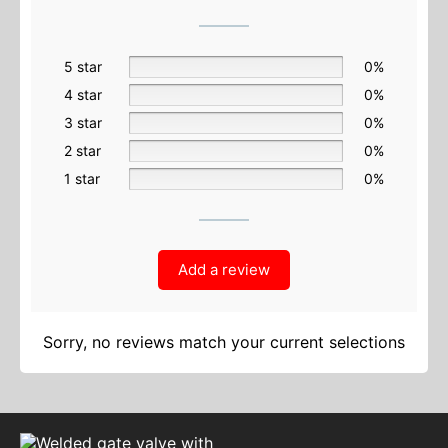
5 star
0%
4 star
0%
3 star
0%
2 star
0%
1 star
0%
Add a review
Sorry, no reviews match your current selections