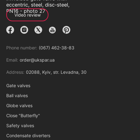
Video review
Phone number:
(067) 462-38-83
Email:
order@ukspar.ua
Address:
02088, Kyiv, str. Levadna, 30
Gate valves
Ball valves
Globe valves
Close "Butterfly"
Safety valves
Condensate diverters