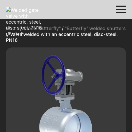
Home
/
Close "Butterfly"
/
"Butterfly" welded shutters
/ Valve welded with an eccentric steel, disc-steel,
PN16