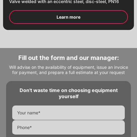
Valve welded with an eccentric steel, disc-steel, PN16
Learn more
Fill out the form and our manager:
Will advise on the availability of equipment, issue an invoice
for payment, and prepare a full estimate at your request
Don't waste time on choosing equipment
Alternative:
Alternative:
yourself