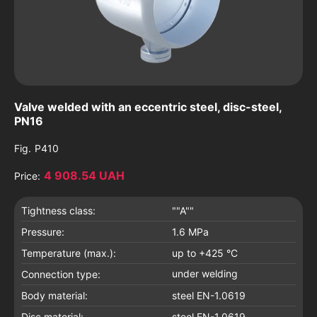
Valve welded with an eccentric steel, disc-steel,
PN16
Fig.
P410
4 908.54 UAH
Price:
Tightness class:
""A""
Pressure:
1.6 MPa
Temperature (max.):
up to +425 °C
under welding
Connection type:
Body material:
steel EN-1.0619
Disc material:
steel EN-1.0619