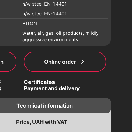
n/w steel EN-1.4401
n/w steel EN-1.4401
VITON
water, air, gas, oil products, mildly
aggressive environments
on
Online order
3
Certificates
Payment and delivery
3
Technical information
Price, UAH with VAT