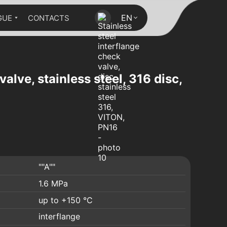
EN
GUE
CONTACTS
valve, stainless steel, 316 disc,
""A""
1.6 MPa
up to +150 °C
interflange