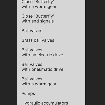
Close "Butterfly"
with a worm gear
Close "Butterfly"
with end signals
Ball valves
Brass ball valves
Ball valves
with an electric drive
Ball valves
with pneumatic drive
Ball valves
with a worm gear
Pumps
Hydraulic accumulators