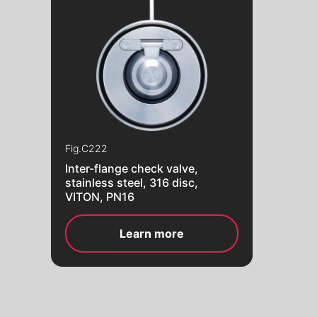
Fig.
C222
Inter-flange check valve,
stainless steel, 316 disc,
VITON, PN16
Learn more