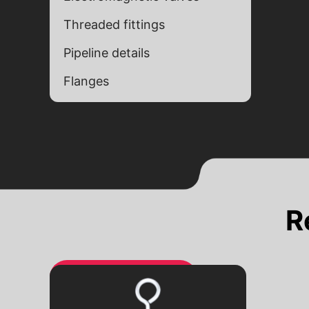
Threaded fittings
Pipeline details
Flanges
Alternative:
Alternative:
R