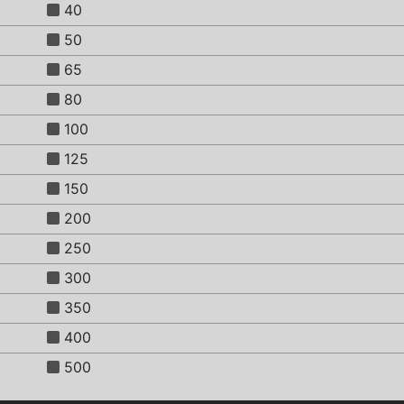
40
50
65
80
100
125
150
200
250
300
350
400
500