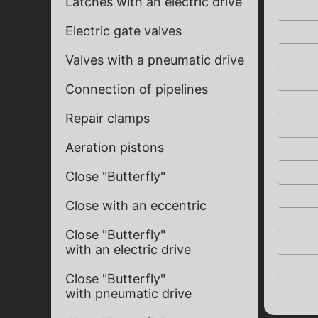
Latches with an electric drive
Electric gate valves
Valves with a pneumatic drive
Connection of pipelines
Repair clamps
Aeration pistons
Close "Butterfly"
Close with an eccentric
Close "Butterfly"
with an electric drive
Close "Butterfly"
with pneumatic drive