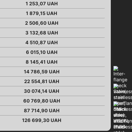
1 253,07
UAH
1 879,15
UAH
2 506,60
UAH
3 132,68
UAH
4 510,87
UAH
6 015,10
UAH
8 145,41
UAH
14 786,59
UAH
22 554,81
UAH
30 074,14
UAH
60 769,80
UAH
87 714,90
UAH
126 699,30
UAH