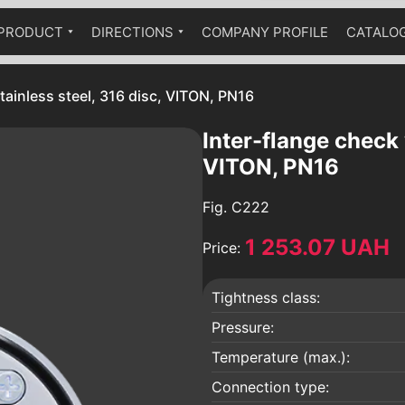
PRODUCT
DIRECTIONS
COMPANY PROFILE
CATALO
Ball cranes equipped with a
Industrial fittings
Technical catalog
pneumatic drive
stainless steel, 316 disc, VITON, PN16
The fittings are stainless
Ball valves equipped with a worm
Brass fittings
gear
Inter-flange check 
Pumps
VITON, PN16
Hydraulic accumulators
Fig.
C222
Globe valves
1 253.07 UAH
Bellow compensators
Price:
Check valves
Tightness class:
Vibration inserts
 an
Safety valves
Pressure:
Condensate diverters
Temperature (max.):
a
Sediment filters
Connection type: