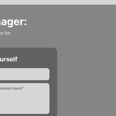
nager:
ce for
urself