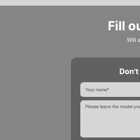
Fill 
Will 
Don't