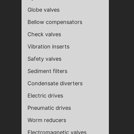
Globe valves
Bellow compensators
Check valves
Vibration inserts
Safety valves
Sediment filters
Condensate diverters
Fill ou
Fill ou
Electric drives
Pneumatic drives
Worm reducers
Electromagnetic valves