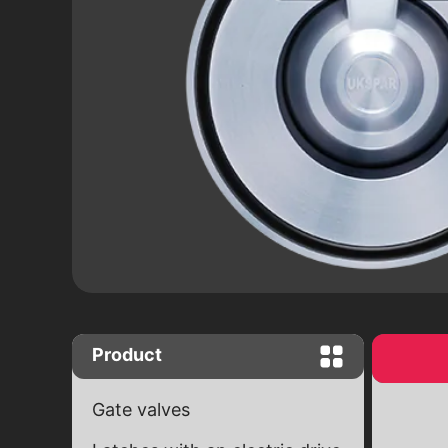
Close "Butterfly" complete set with
worm gear
Close "Butterfly" with end signals
Ball valves
Brass ball valves
Ball cranes equipped with an electr
drive
Product
Gate valves