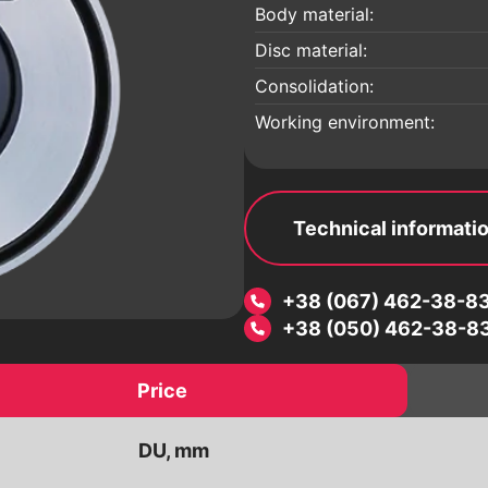
 a
Electric drives
Body material:
Pneumatic drives
Disc material:
Worm reducers
Consolidation:
Electromagnetic valves
Working environment:
Threaded fittings
ic
Pipeline details
Flanges
Technical informati
+38 (067) 462-38-8
+38 (050) 462-38-8
Price
DU, mm