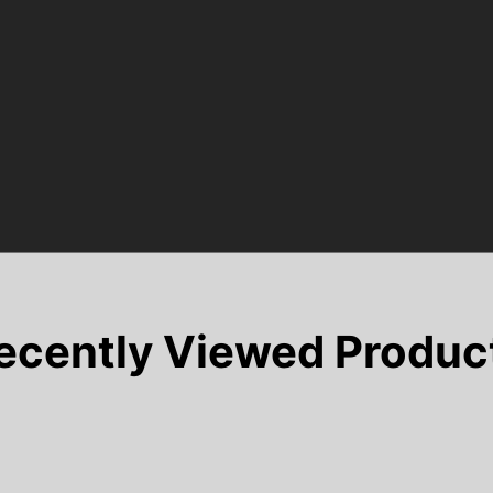
ecently Viewed Produc