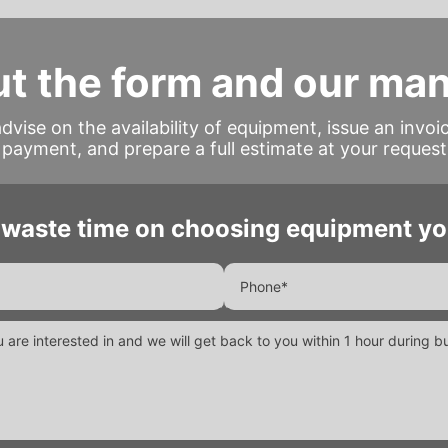
out the form and our ma
advise on the availability of equipment, issue an invoi
payment, and prepare a full estimate at your request
 waste time on choosing equipment yo