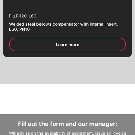
Flanges
Fig.
R420-L60
Fill out the form and our manager will
Fill out the form and our manager will
Welded steel bellows compensator with internal insert,
contact you
contact you
L60, PN16
Learn more
Fill out the form and our manager:
Will advise on the availability of equipment, issue an invoice
Alternative:
Alternative: