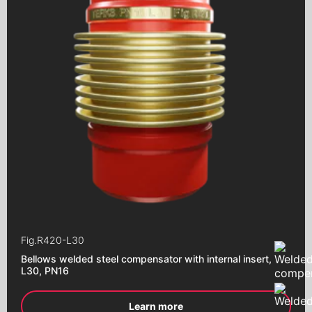
Repair clamps
Aeration pistons
Close "Butterfly"
Close with an eccentric
Close "Butterfly"
with an electric drive
Close "Butterfly"
with pneumatic drive
Close "Butterfly"
with a worm gear
Close "Butterfly"
with end signals
Ball valves
Brass ball valves
Fig.
R420-L30
Ball valves
Bellows welded steel compensator with internal insert,
with an electric drive
L30, PN16
Ball valves
with pneumatic drive
Learn more