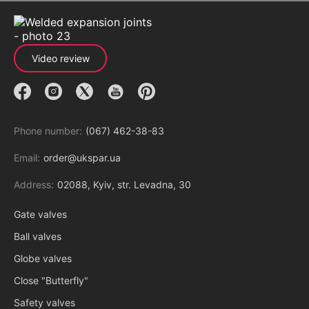
Video review
Phone number:
(067) 462-38-83
Email:
order@ukspar.ua
Address:
02088, Kyiv, str. Levadna, 30
Gate valves
Ball valves
Globe valves
Close "Butterfly"
Safety valves