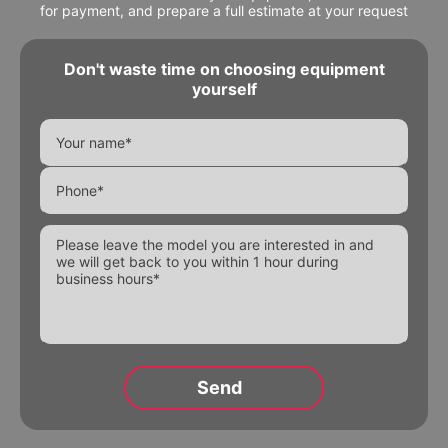
for payment, and prepare a full estimate at your request
Don't waste time on choosing equipment
yourself
Alternative: