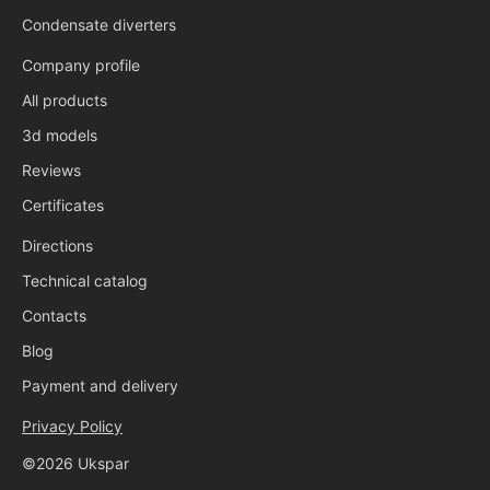
Condensate diverters
Company profile
All products
3d models
Reviews
Certificates
Directions
Technical catalog
Contacts
Blog
Payment and delivery
Privacy Policy
©2026 Ukspar