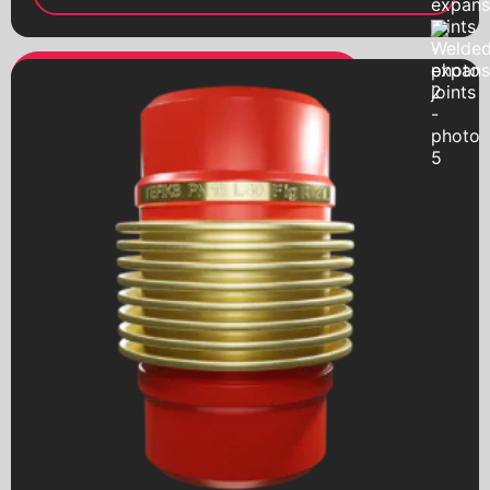
Ball valves
with a worm gear
Pumps
Hydraulic accumulators
Globe valves
Bellow compensators
Check valves
Vibration inserts
Safety valves
Sediment filters
Condensate diverters
Electric drives
Pneumatic drives
Worm reducers
Electromagnetic valves
Threaded fittings
Pipeline details