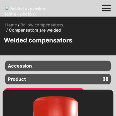
Home
/
Bellow compensators
/ Compensators are welded
Welded compensators
Accession
Flange compensators
Product
Welded compensators
Gate valves
Latches with an electric drive
Electric gate valves
Valves with a pneumatic drive
Connection of pipelines